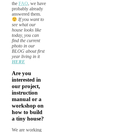
the
FAQ
, we have
probably already
answered them.
If you want to
see what our
house looks like
today, you can
find the current
photo in our
BLOG about first
year living in it
HERE
Are you
interested in
our project,
instruction
manual or a
workshop on
how to build
a tiny house?
We are working