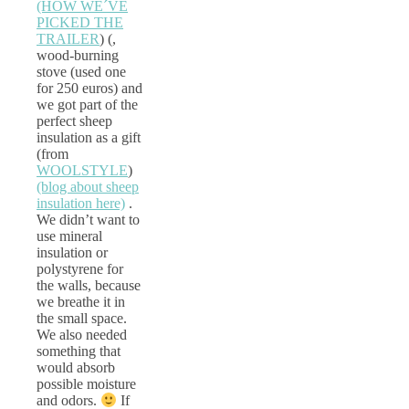
(HOW WE´VE
PICKED THE
TRAILER
) (,
wood-burning
stove (used one
for 250 euros) and
we got part of the
perfect sheep
insulation as a gift
(from
WOOLSTYLE
)
(blog about sheep
insulation here)
.
We didn’t want to
use mineral
insulation or
polystyrene for
the walls, because
we breathe it in
the small space.
We also needed
something that
would absorb
possible moisture
and odors.
If