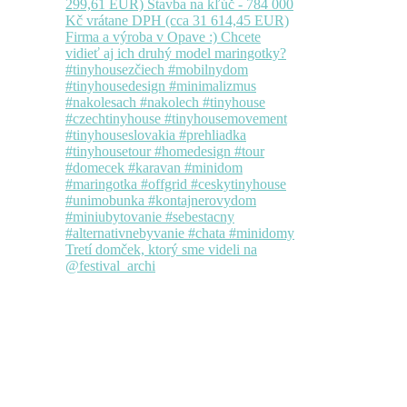
Tretí domček, ktorý sme videli na
@festival_archi