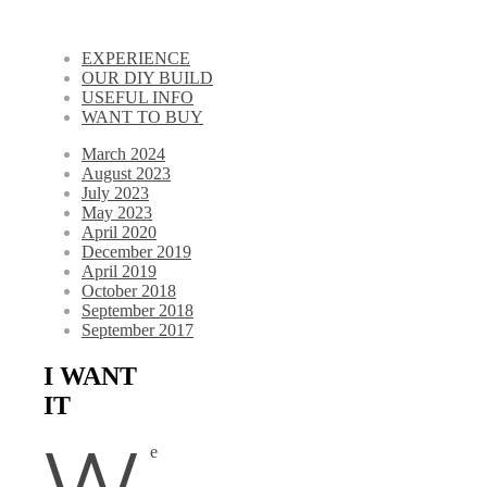
EXPERIENCE
OUR DIY BUILD
USEFUL INFO
WANT TO BUY
March 2024
August 2023
July 2023
May 2023
April 2020
December 2019
April 2019
October 2018
September 2018
September 2017
I WANT
IT
W
e