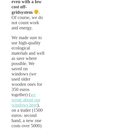
even with a low
cost off-
gridsystem
.
Of course, we do
not count work
and energy.
We made sure to
use high-quality
ecological
materials and well
as save where
possible. We
saved on
windows (we
used older
wooden ones for
350 euros
together) (
we
wrote about our
windows here
),
on a trailer (1500
euros- second
hand, a new one
costs over 5000)