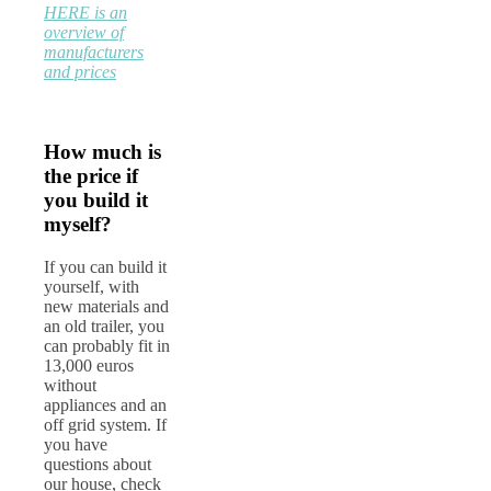
HERE is an
overview of
manufacturers
and prices
How much is
the price if
you build it
myself?
If you can build it
yourself, with
new materials and
an old trailer, you
can probably fit in
13,000 euros
without
appliances and an
off grid system. If
you have
questions about
our house, check