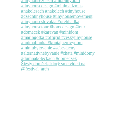
Šiesty domček, ktorý sme videli na
@festival_arch