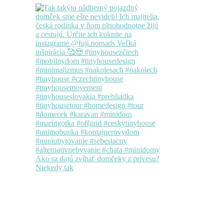
Ako sa dajú zvíhať domčeky z prívesu?
Niekedy tak