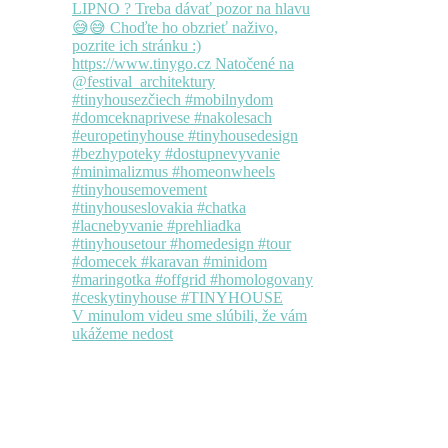
V minulom videu sme slúbili, že vám
ukážeme nedost