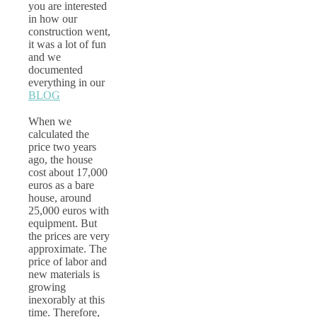
you are interested
in how our
construction went,
it was a lot of fun
and we
documented
everything in our
BLOG
When we
calculated the
price two years
ago, the house
cost about 17,000
euros as a bare
house, around
25,000 euros with
equipment. But
the prices are very
approximate. The
price of labor and
new materials is
growing
inexorably at this
time. Therefore,