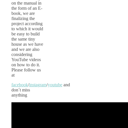
on the manual in
the form of an E-
book, we are
finalizing the
project according
to which it would
be easy to build
the same tiny
house as we have
and we are also
considering
YouTube videos
on how to do it.
Please follow us
at
facebook
/
instagram
/
youtube
and
don´t miss
anything