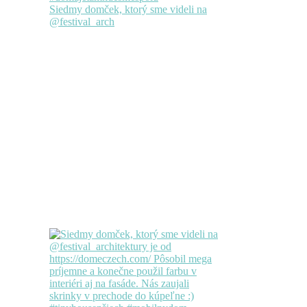
Siedmy domček, ktorý sme videli na
@festival_arch