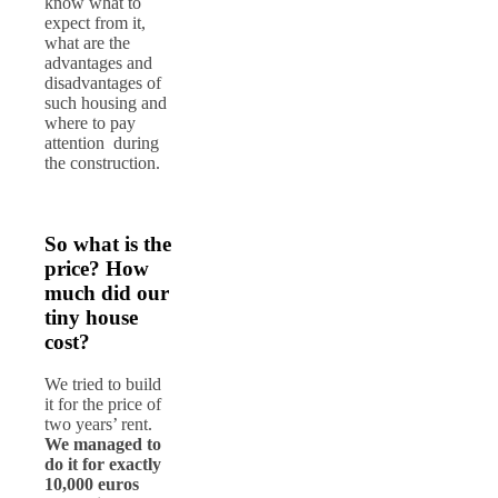
know what to
expect from it,
what are the
advantages and
disadvantages of
such housing and
where to pay
attention during
the construction.
So what is the
price? How
much did our
tiny house
cost?
We tried to build
it for the price of
two years’ rent.
We managed to
do it for exactly
10,000 euros