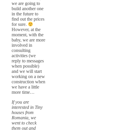
we are going to
build another one
in the future to
find out the prices
for sure.
However, at the
moment, with the
baby, we are more
involved in
consulting
activities (we
reply to messages
when possible)
and we will start
working on a new
construction when
we have a little
more time…
If you are
interested in Tiny
houses from
Romania, we
went to check
them out and