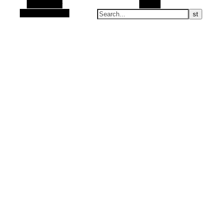
Alt Sidebar
Search
Random Article