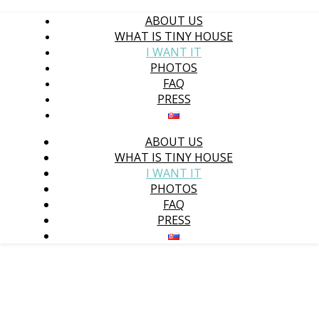
ABOUT US
WHAT IS TINY HOUSE
I WANT IT
PHOTOS
FAQ
PRESS
ABOUT US
WHAT IS TINY HOUSE
I WANT IT
PHOTOS
FAQ
PRESS