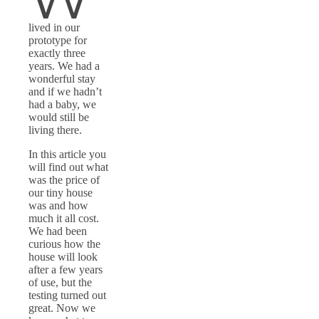
lived in our
prototype for
exactly three
years. We had a
wonderful stay
and if we hadn’t
had a baby, we
would still be
living there.
In this article you
will find out what
was the price of
our tiny house
was and how
much it all cost.
We had been
curious how the
house will look
after a few years
of use, but the
testing turned out
great. Now we