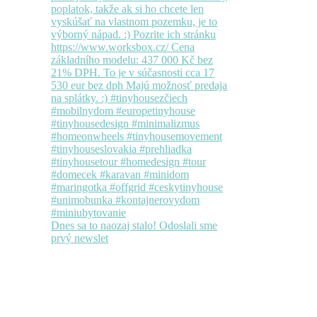
Dnes sa to naozaj stalo! Odoslali sme
prvý newslet