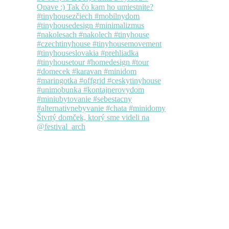
Štvrtý domček, ktorý sme videli na
@festival_arch