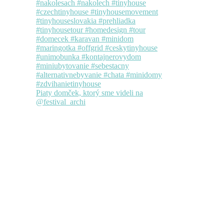
Piaty domček, ktorý sme videli na
@festival_archi