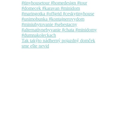
Tak takýto nádherný pojazdný domček
sme ešte nevid