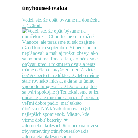
tinyhouseslovakia
Vedeli ste, že opäť bývame na domčeku
? :) Chodi