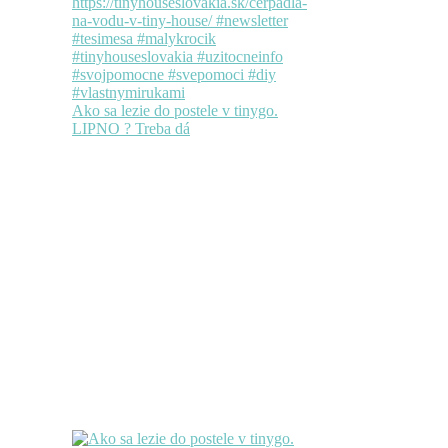
Ako sa lezie do postele v tinygo.
LIPNO ? Treba dá