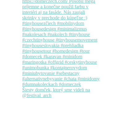
Šiesty domček, ktorý sme videli na
@festival_arch