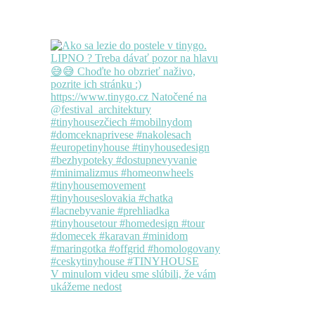
V minulom videu sme slúbili, že vám
ukážeme nedost