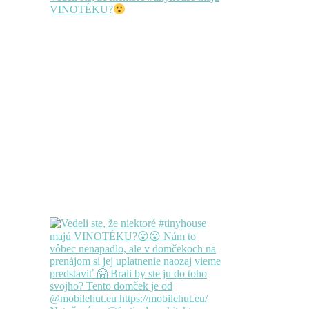
VINOTÉKU?