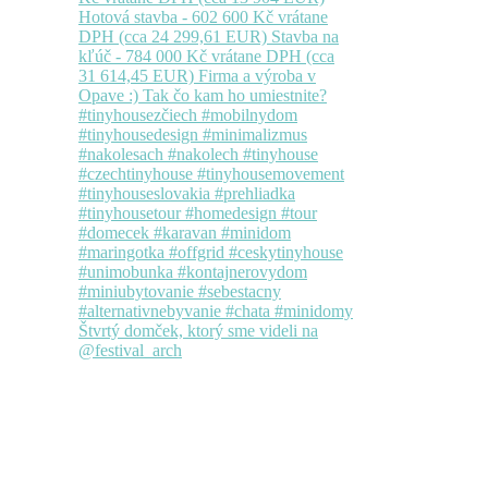
Štvrtý domček, ktorý sme videli na
@festival_arch