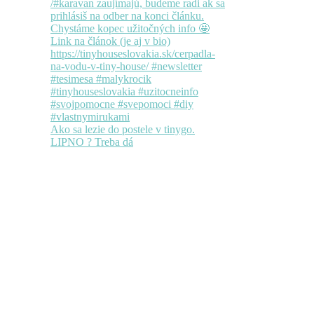
Ako sa lezie do postele v tinygo.
LIPNO ? Treba dá