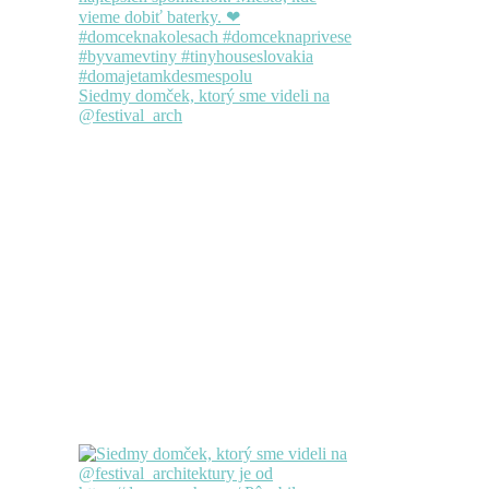
Siedmy domček, ktorý sme videli na
@festival_arch