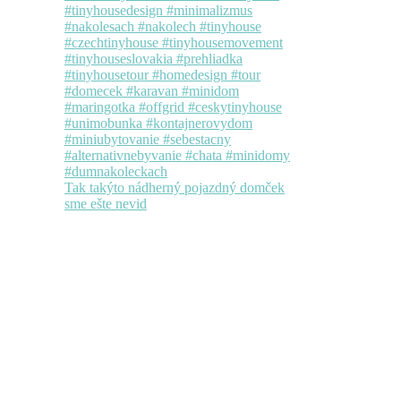
Tak takýto nádherný pojazdný domček
sme ešte nevid