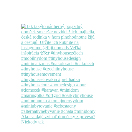
Ako sa dajú zvíhať domčeky z prívesu?
Niekedy tak