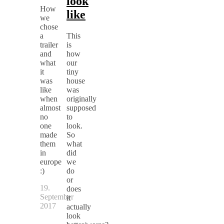
look
How
like
we
chose
a
This
trailer
is
and
how
what
our
it
tiny
was
house
like
was
when
originally
almost
supposed
no
to
one
look.
made
So
them
what
in
did
europe
we
:)
do
or
19.
does
September
it
2017
actually
look