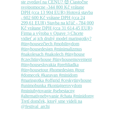
Tretí domček, ktorý sme videli na
@festival_archi