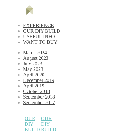
EXPERIENCE
OUR DIY BUILD
USEFUL INFO
WANT TO BUY
March 2024
August 2023
July 2023
May 2023
April 2020
December 2019
April 2019
October 2018
September 2018
September 2017
OUR
OUR
DIY
DIY
BUILD
BUILD