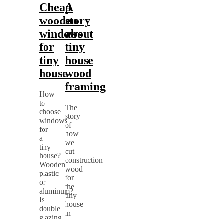
Cheap
A
wooden
story
windows
about
for
tiny
tiny
house
house
wood
framing
How
to
The
choose
story
windows
of
for
how
a
we
tiny
cut
house?
construction
Wooden,
wood
plastic
for
or
the
aluminum?
tiny
Is
house
double
in
glazing