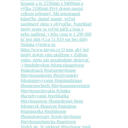
Vedeli ste, že niektoré #tinyhouse majú