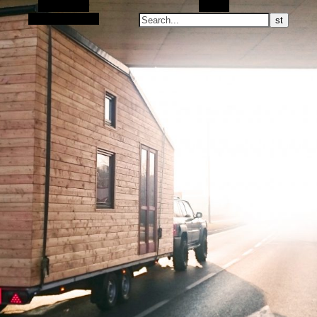
Alt Sidebar
Search
Random Article