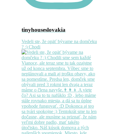
tinyhouseslovakia
Vedeli ste, že opäť bývame na domčeku
? :) Chodi