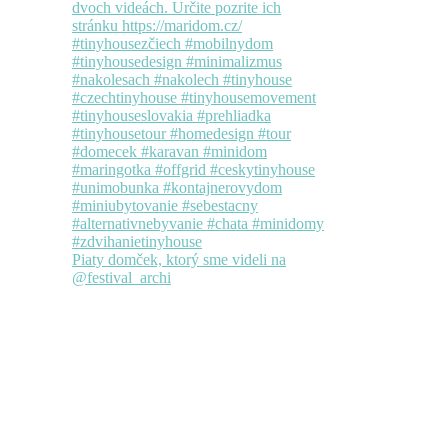
Piaty domček, ktorý sme videli na
@festival_archi