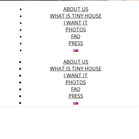
ABOUT US
WHAT IS TINY HOUSE
I WANT IT
PHOTOS
FAQ
PRESS
ABOUT US
WHAT IS TINY HOUSE
I WANT IT
PHOTOS
FAQ
PRESS