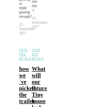
one
or
day
triple
:)
glazing
enough?
19.
September
22.
2017
September
2017
OUR
OUR
DIY
DIY
BUILD
BUILD
how
What
we
will
´ve
our
picked
future
the
Tiny
trailer
house