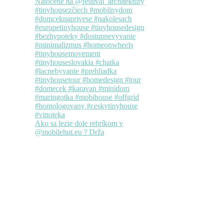
Ako sa lezie dole rebríkom v
@mobilehut.eu ? Drža