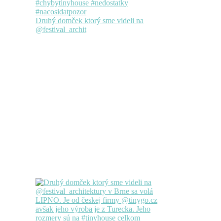
Druhý domček ktorý sme videli na
@festival_archit