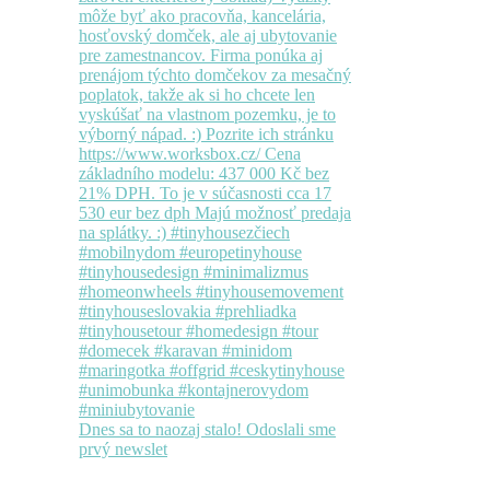
Dnes sa to naozaj stalo! Odoslali sme
prvý newslet